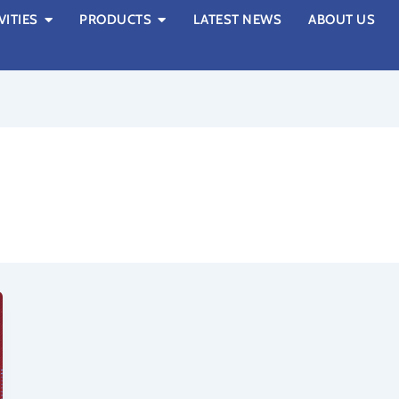
VITIES
PRODUCTS
LATEST NEWS
ABOUT US