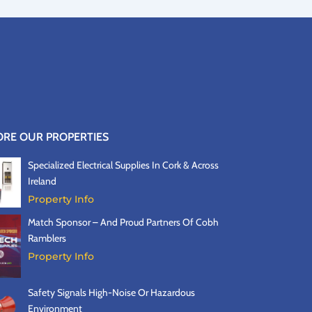
ORE OUR PROPERTIES
Specialized Electrical Supplies In Cork & Across
Ireland
Property Info
Match Sponsor – And Proud Partners Of Cobh
Ramblers
Property Info
Safety Signals High-Noise Or Hazardous
Environment