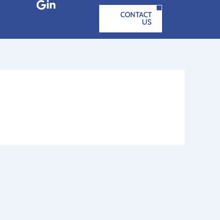
CONTACT
US