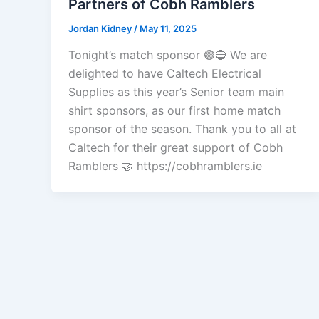
Partners of Cobh Ramblers
Jordan Kidney
/
May 11, 2025
Tonight’s match sponsor 🟣🔵 We are
delighted to have Caltech Electrical
Supplies as this year’s Senior team main
shirt sponsors, as our first home match
sponsor of the season. Thank you to all at
Caltech for their great support of Cobh
Ramblers 🤝 https://cobhramblers.ie