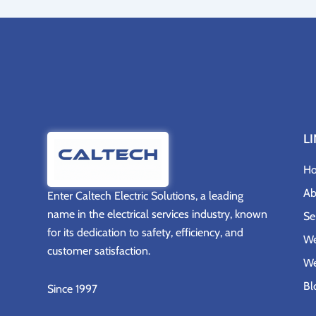
L
H
Ab
Enter
Caltech Electric Solutions
, a leading
name in the electrical services industry, known
Se
for its dedication to safety, efficiency, and
We
customer satisfaction.
We
Bl
Since 1997