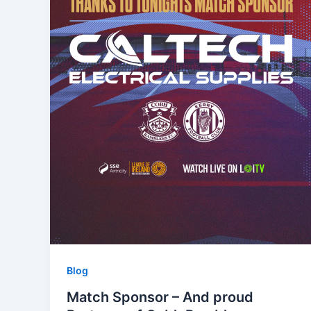
Blog
Match Sponsor – And proud