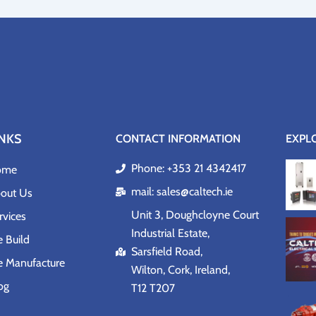
INKS
CONTACT INFORMATION
EXPL
Phone: +353 21 4342417
ome
mail: sales@caltech.ie
out Us
Unit 3, Doughcloyne Court
rvices
Industrial Estate,
 Build
Sarsfield Road,
 Manufacture
Wilton, Cork, Ireland,
og
T12 T207