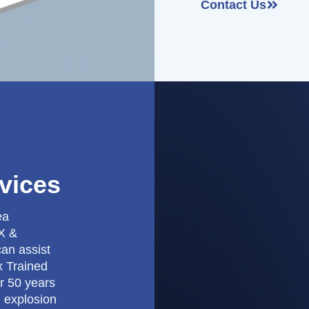
Contact Us
vices
ea
EX &
can assist
x Trained
r 50 years
h explosion