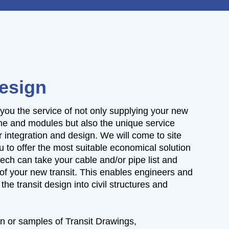
Design
 you the service of not only supplying your new
me and modules but also the unique service
r integration and design. We will come to site
u to offer the most suitable economical solution
tech can take your cable and/or pipe list and
of your new transit. This enables engineers and
the transit design into civil structures and
n or samples of Transit Drawings,