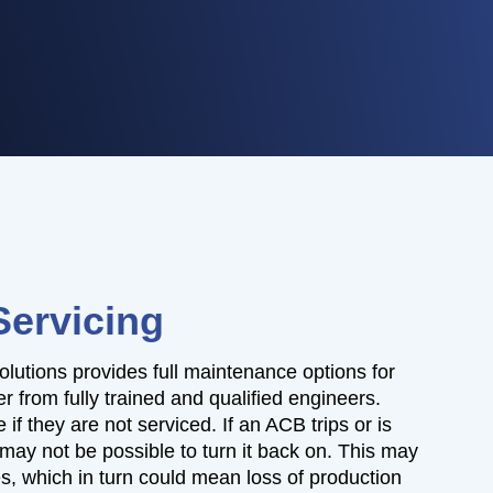
Servicing
olutions provides full maintenance options for
 from fully trained and qualified engineers.
 if they are not serviced. If an ACB trips or is
t may not be possible to turn it back on. This may
es, which in turn could mean loss of production