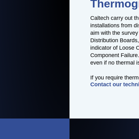
Thermog
Caltech carry out th
installations from d
aim with the survey 
Distribution Boards
indicator of Loose 
Component Failure. 
even if no thermal 
If you require ther
Contact our techn