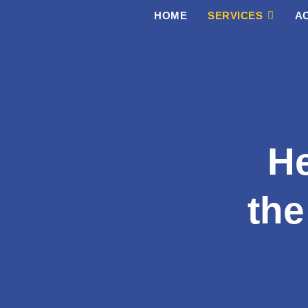
Skip
HOME
SERVICES
AC
to
content
He
the