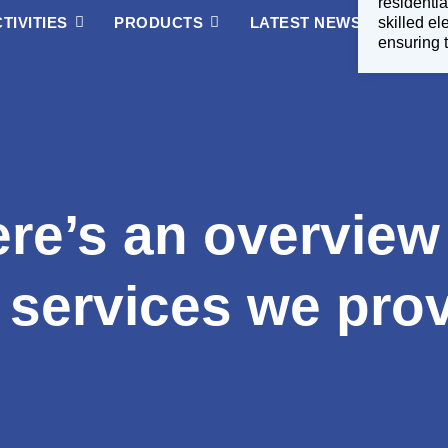
residentia
TIVITIES
PRODUCTS
LATEST NEWS
skilled e
ABOUT
ensuring t
re’s an overview
 services we pro