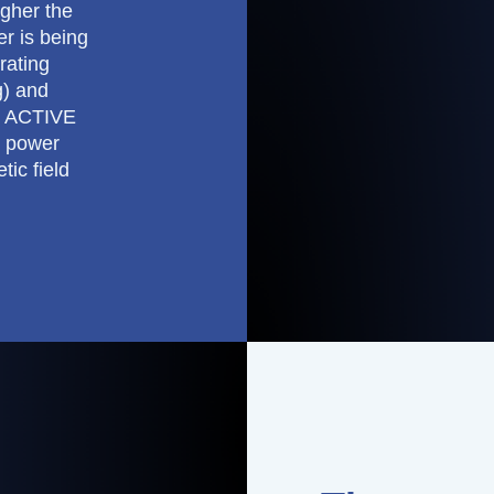
igher the
er is being
rating
g) and
e ACTIVE
E power
tic field