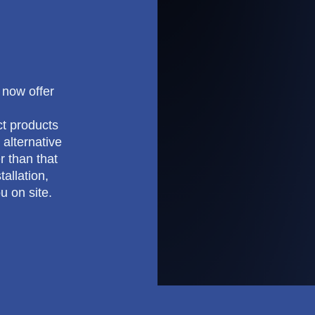
e now offer
ct products
 alternative
r than that
allation,
u on site.