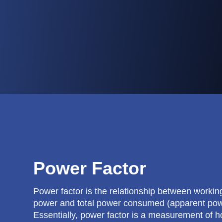
Power Factor
Power factor is the relationship between working
power and total power consumed (apparent pow
Essentially, power factor is a measurement of 