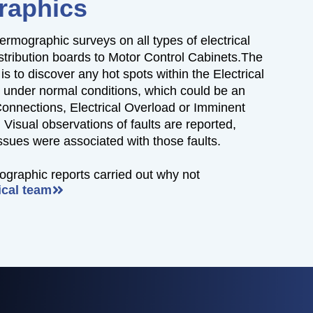
raphics
ermographic surveys on all types of electrical
istribution boards to Motor Control Cabinets.The
is to discover any hot spots within the Electrical
, under normal conditions, which could be an
Connections, Electrical Overload or Imminent
Visual observations of faults are reported,
issues were associated with those faults.
mographic reports carried out why not
ical team