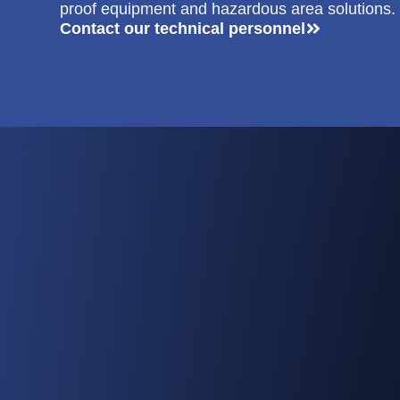
proof equipment and hazardous area solutions.
Contact our technical personnel