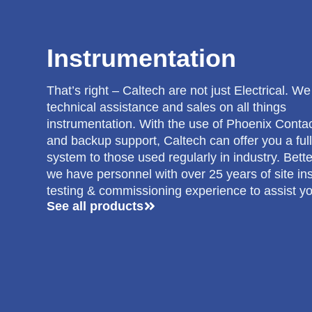
Instrumentation
That’s right – Caltech are not just Electrical. W
technical assistance and sales on all things
instrumentation. With the use of Phoenix Conta
and backup support, Caltech can offer you a full
system to those used regularly in industry. Bette
we have personnel with over 25 years of site inst
testing & commissioning experience to assist yo
See all products