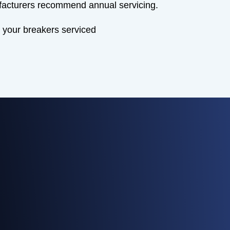
acturers recommend annual servicing.
 your breakers serviced