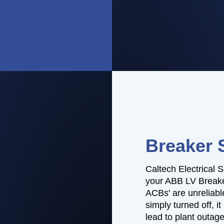
Breaker 
Caltech Electrical S
your ABB LV Breaker
ACBs' are unreliable
simply turned off, i
lead to plant outag