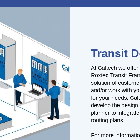
Transit 
At Caltech we offer
Roxtec Transit Fra
solution of custome
and/or work with yo
for your needs. Cal
develop the design 
planner to integrate 
routing plans.
For more informatio