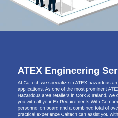
ATEX Engineering Ser
At Caltech we specialize in ATEX hazardous ar
applications. As one of the most prominent AT
Hazardous area retailers in Cork & Ireland, we 
you with all your Ex Requirements.With Compe
personnel on board and a combined total of ove
practical experience Caltech can assist you wit