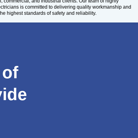
l, commercial, and industrial clients. Our team of highly
lectricians is committed to delivering quality workmanship and
 US
CONTACT
he highest standards of safety and reliability.
US
 of
vide