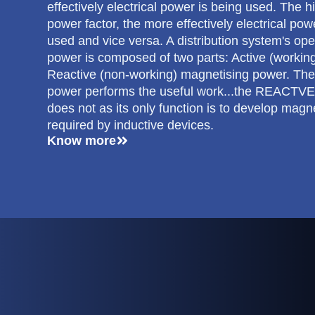
effectively electrical power is being used. The h
power factor, the more effectively electrical pow
used and vice versa. A distribution system's ope
power is composed of two parts: Active (workin
Reactive (non-working) magnetising power. Th
power performs the useful work...the REACTV
does not as its only function is to develop magne
required by inductive devices.
Know more