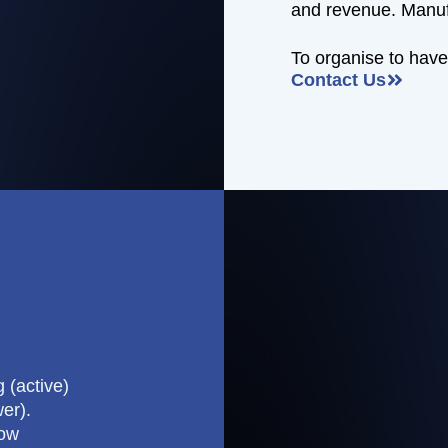
and revenue. Manuf
To organise to have
Contact Us
 (active)
er).
how