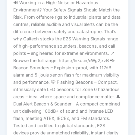
🔊 Working in a High-Noise or Hazardous
Environment? Your Safety Signals Should Match the
Risk. From offshore rigs to industrial plants and data
centres, reliable audible and visual alerts can be the
difference between safety and catastrophe. That’s
why Caltech stocks the E2S Warning Signals range
of high-performance sounders, beacons, and call
points – engineered for extreme environments. 📌
Browse the full range: https://lnkd.in/eWg2jxzB 📢
Beacon Sounders – Explosion-proof, with 117dB
alarm and 5-joule xenon flash for maximum visibility
and performance. 💡 Flashing Beacons – Compact,
intrinsically safe LED beacons for Zone 0 hazardous
areas – ideal where space and compliance matter. 🔔
Dual Alert Beacon & Sounder – A compact combined
unit delivering 100dB+ of sound and intense LED
flash, meeting ATEX, IECEx, and FM standards.
Tested and certified to global standards, E2S
devices provide unmatched reliability, instant clarity,