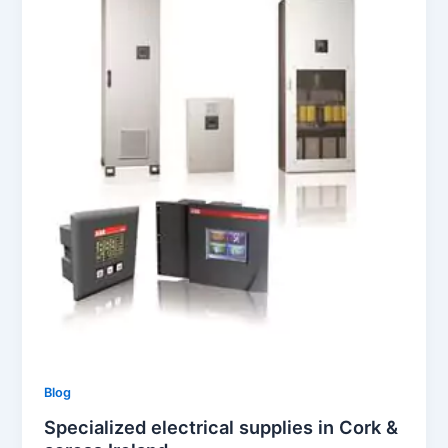
Blog
Specialized electrical supplies in Cork &