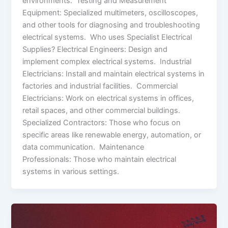
environments. Testing and Measurement
Equipment: Specialized multimeters, oscilloscopes,
and other tools for diagnosing and troubleshooting
electrical systems. Who uses Specialist Electrical
Supplies? Electrical Engineers: Design and
implement complex electrical systems. Industrial
Electricians: Install and maintain electrical systems in
factories and industrial facilities. Commercial
Electricians: Work on electrical systems in offices,
retail spaces, and other commercial buildings.
Specialized Contractors: Those who focus on
specific areas like renewable energy, automation, or
data communication. Maintenance
Professionals: Those who maintain electrical
systems in various settings.