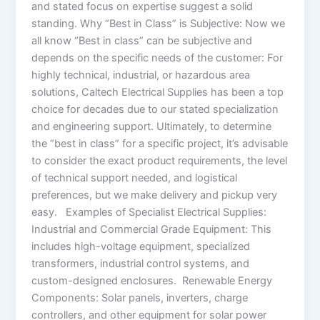
and stated focus on expertise suggest a solid
standing. Why “Best in Class” is Subjective: Now we
all know “Best in class” can be subjective and
depends on the specific needs of the customer: For
highly technical, industrial, or hazardous area
solutions, Caltech Electrical Supplies has been a top
choice for decades due to our stated specialization
and engineering support. Ultimately, to determine
the “best in class” for a specific project, it’s advisable
to consider the exact product requirements, the level
of technical support needed, and logistical
preferences, but we make delivery and pickup very
easy. Examples of Specialist Electrical Supplies:
Industrial and Commercial Grade Equipment: This
includes high-voltage equipment, specialized
transformers, industrial control systems, and
custom-designed enclosures. Renewable Energy
Components: Solar panels, inverters, charge
controllers, and other equipment for solar power