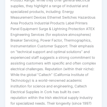
Product Range: While they offer general electrical
supplies, they highlight a range of industrial and
specialized products, including: Energy
Measurement Devices Ethernet Switches Hazardous
Area Products Industrial Products Label Printers
Panel Equipment Surge & Lightning Protection ATEX
Engineering Services (for explosive atmospheres)
Breaker Servicing, Power Factor, Thermographics,
Instrumentation Customer Support: Their emphasis
on “technical support and optimal solutions” and
experienced staff suggests a strong commitment to
assisting customers with specific and often complex
electrical challenges. Reputation (within their niche):
While the global “Caltech” (California Institute of
Technology) is a world-renowned academic
institution for science and engineering, Caltech
Electrical Supplies in Cork has built its own
reputation within the Irish electrical supply industry
for specialized needs. Their longevity (since 1997)