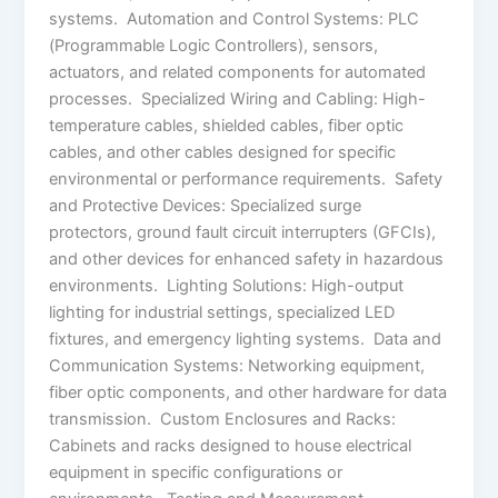
systems. Automation and Control Systems: PLC
(Programmable Logic Controllers), sensors,
actuators, and related components for automated
processes. Specialized Wiring and Cabling: High-
temperature cables, shielded cables, fiber optic
cables, and other cables designed for specific
environmental or performance requirements. Safety
and Protective Devices: Specialized surge
protectors, ground fault circuit interrupters (GFCIs),
and other devices for enhanced safety in hazardous
environments. Lighting Solutions: High-output
lighting for industrial settings, specialized LED
fixtures, and emergency lighting systems. Data and
Communication Systems: Networking equipment,
fiber optic components, and other hardware for data
transmission. Custom Enclosures and Racks:
Cabinets and racks designed to house electrical
equipment in specific configurations or