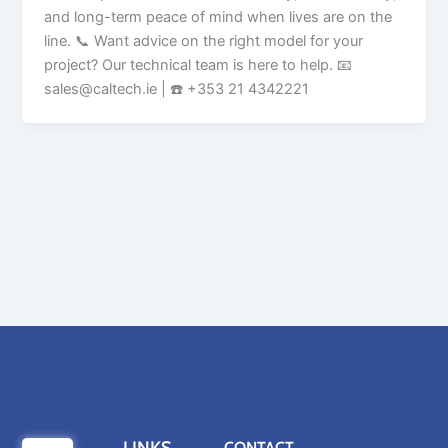
and long-term peace of mind when lives are on the
line. 📞 Want advice on the right model for your
project? Our technical team is here to help. 📧
sales@caltech.ie | ☎️ +353 21 4342221
CONTACT