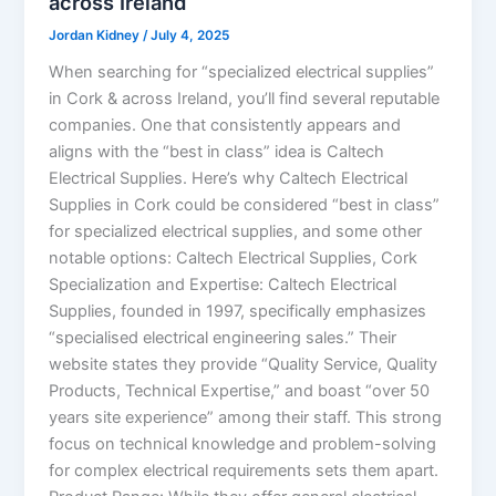
across Ireland
Jordan Kidney
/
July 4, 2025
When searching for “specialized electrical supplies”
in Cork & across Ireland, you’ll find several reputable
companies. One that consistently appears and
aligns with the “best in class” idea is Caltech
Electrical Supplies. Here’s why Caltech Electrical
Supplies in Cork could be considered “best in class”
for specialized electrical supplies, and some other
notable options: Caltech Electrical Supplies, Cork
Specialization and Expertise: Caltech Electrical
Supplies, founded in 1997, specifically emphasizes
“specialised electrical engineering sales.” Their
website states they provide “Quality Service, Quality
Products, Technical Expertise,” and boast “over 50
years site experience” among their staff. This strong
focus on technical knowledge and problem-solving
for complex electrical requirements sets them apart.