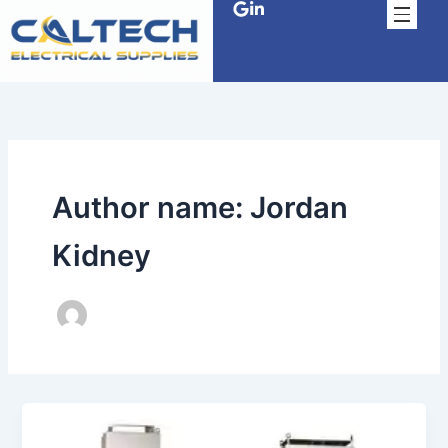
Skip
to
content
Author name: Jordan
Kidney