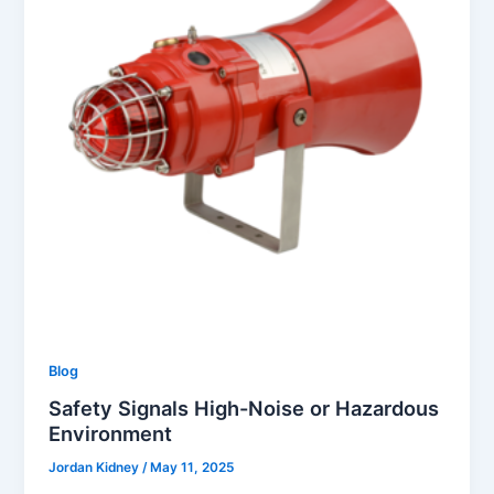
Blog
Safety Signals High-Noise or Hazardous
Environment
Jordan Kidney
/
May 11, 2025