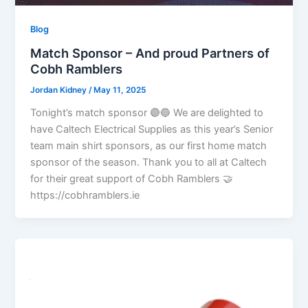
Blog
Match Sponsor – And proud Partners of
Cobh Ramblers
Jordan Kidney
/
May 11, 2025
Tonight’s match sponsor 🟣🔵 We are delighted to
have Caltech Electrical Supplies as this year’s Senior
team main shirt sponsors, as our first home match
sponsor of the season. Thank you to all at Caltech
for their great support of Cobh Ramblers 🤝
https://cobhramblers.ie