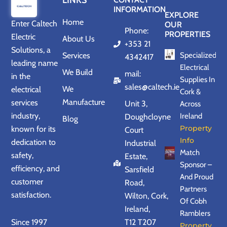
LINKS
INFORMATION
EXPLORE
Home
Enter
Caltech
OUR
Phone:
PROPERTIES
Electric
About Us
+353 21
Solutions
, a
Services
Specialized
4342417
leading name
Electrical
We Build
mail:
in the
Supplies In
sales@caltech.ie
We
electrical
Cork &
Manufacture
services
Unit 3,
Across
industry,
Ireland
Doughcloyne
Blog
Property
known for its
Court
Info
dedication to
Industrial
Match
safety,
Estate,
Sponsor –
efficiency, and
Sarsfield
And Proud
customer
Road,
Partners
satisfaction.
Wilton, Cork,
Of Cobh
Ireland,
Ramblers
Since 1997
T12 T207
Property