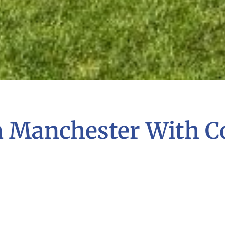
n Manchester With C