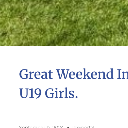
Great Weekend I
U19 Girls.
September 12, 2024
Pixyportal