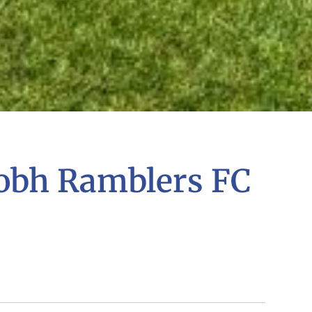
obh Ramblers FC