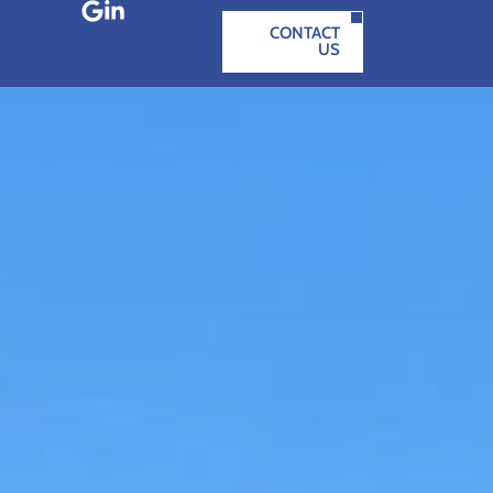
CONTACT
US