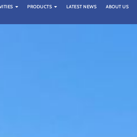
VITIES
PRODUCTS
LATEST NEWS
ABOUT US